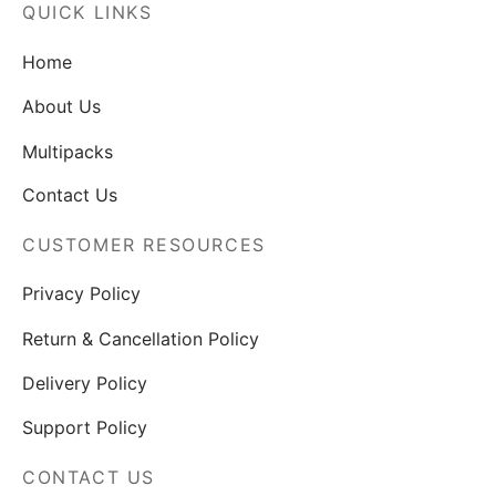
QUICK LINKS
Home
About Us
Multipacks
Contact Us
CUSTOMER RESOURCES
Privacy Policy
Return & Cancellation Policy
Delivery Policy
Support Policy
CONTACT US