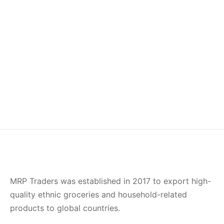
Idly Rice
Sona Masuri Rice
–
–
£
11.00
£
22.00
£
13.75
£
27.00
Ponni Rice
–
£
14.00
£
26.50
MRP Traders was established in 2017 to export high-
quality ethnic groceries and household-related
products to global countries.