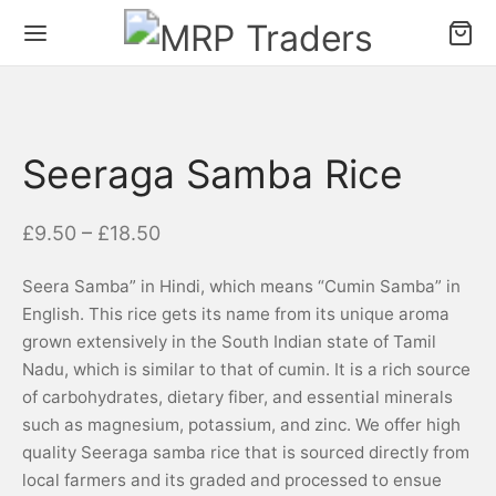
Seeraga Samba Rice
–
£
9.50
£
18.50
Seera Samba” in Hindi, which means “Cumin Samba” in
English. This rice gets its name from its unique aroma
grown extensively in the South Indian state of Tamil
Nadu, which is similar to that of cumin. It is a rich source
of carbohydrates, dietary fiber, and essential minerals
such as magnesium, potassium, and zinc. We offer high
quality Seeraga samba rice that is sourced directly from
local farmers and its graded and processed to ensue