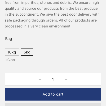
free from impurities, stones and debris. We ensure high
quality and source our products from the best produce
in the subcontinent. We give the best door delivery with
safe packaging through orders. All of our products are
processed in a very clean environment.
Bag
10kg
5kg
Clear
Add to cart