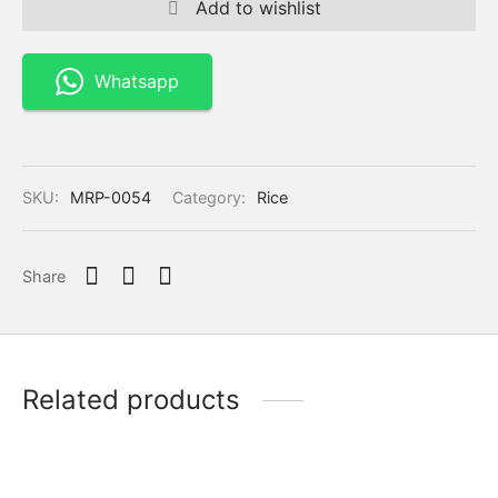
Add to wishlist
Whatsapp
SKU:
MRP-0054
Category:
Rice
Share
Related products